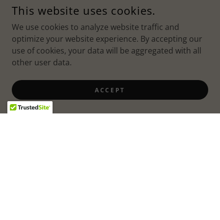
This website uses cookies.
We use cookies to analyze website traffic and
optimize your website experience. By accepting our
use of cookies, your data will be aggregated with all
other user data.
ACCEPT