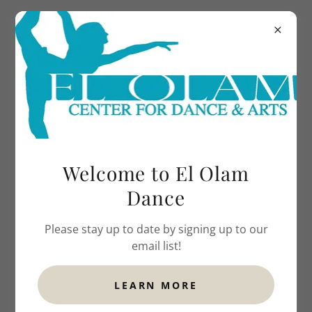
248-599-2239
Welcome to El Olam
Dance
Please stay up to date by signing up to our
email list!
LEARN MORE