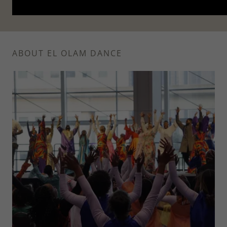
ABOUT EL OLAM DANCE