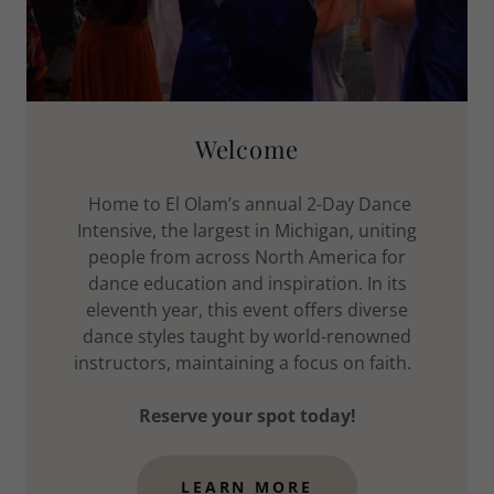
Welcome
Home to El Olam’s annual 2-Day Dance
Intensive, the largest in Michigan, uniting
people from across North America for
dance education and inspiration. In its
eleventh year, this event offers diverse
dance styles taught by world-renowned
instructors, maintaining a focus on faith.
Reserve your spot today!
LEARN MORE