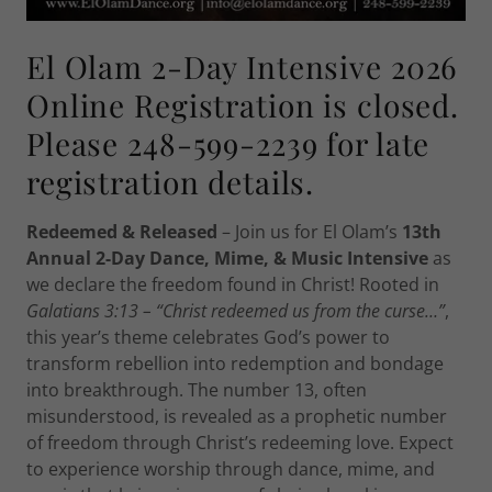
El Olam 2-Day Intensive 2026
Online Registration is closed.
Please 248-599-2239 for late
registration details.
Redeemed & Released
– Join us for El Olam’s
13th
Annual 2-Day Dance, Mime, & Music Intensive
as
we declare the freedom found in Christ! Rooted in
Galatians 3:13 – “Christ redeemed us from the curse…”
,
this year’s theme celebrates God’s power to
transform rebellion into redemption and bondage
into breakthrough. The number 13, often
misunderstood, is revealed as a prophetic number
of freedom through Christ’s redeeming love. Expect
to experience worship through dance, mime, and