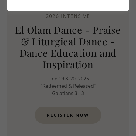
2026 INTENSIVE
El Olam Dance - Praise
& Liturgical Dance -
Dance Education and
Inspiration
June 19 & 20, 2026
"Redeemed & Released"
Galatians 3:13
REGISTER NOW