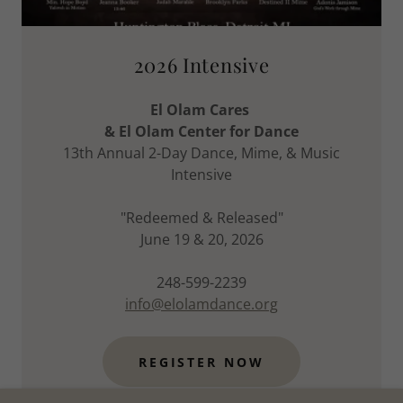
2026 Intensive
El Olam Cares
& El Olam Center for Dance
13th Annual 2-Day Dance, Mime, & Music
Intensive
"Redeemed & Released"
June 19 & 20, 2026
248-599-2239
info@elolamdance.org
REGISTER NOW