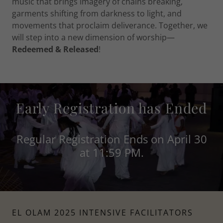
music that brings imagery of chains breaking,
garments shifting from darkness to light, and
movements that proclaim deliverance. Together, we
will step into a new dimension of worship—
Redeemed & Released
!
Early Registration has Ended
Regular Registration Ends on April 30
at 11:59 PM.
EL OLAM 2025 INTENSIVE FACILITATORS