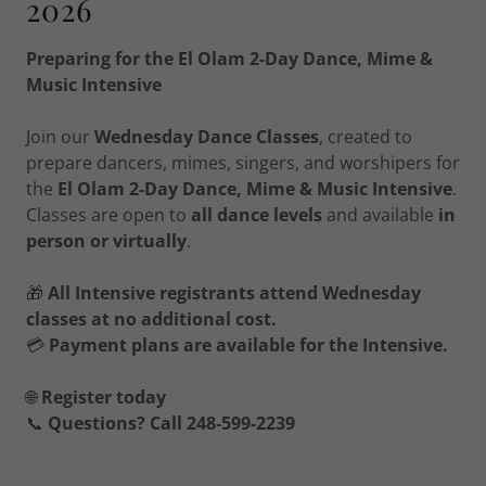
2026
Preparing for the El Olam 2-Day Dance, Mime &
Music Intensive
Join our
Wednesday Dance Classes
, created to
prepare dancers, mimes, singers, and worshipers for
the
El Olam 2-Day Dance, Mime & Music Intensive
.
Classes are open to
all dance levels
and available
in
person or virtually
.
🎁
All Intensive registrants attend Wednesday
classes at no additional cost.
💳
Payment plans are available for the Intensive.
🌐
Register today
📞
Questions? Call 248-599-2239