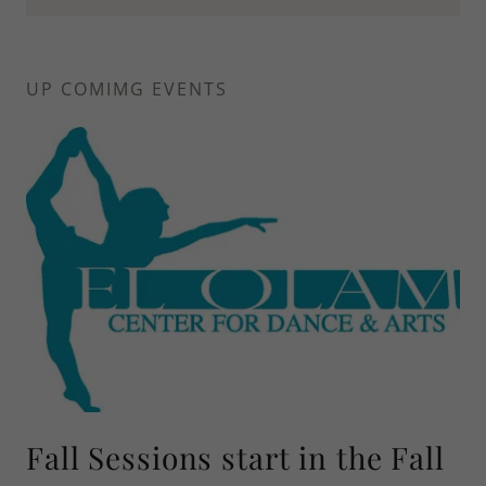
UP COMIMG EVENTS
Fall Sessions start in the Fall