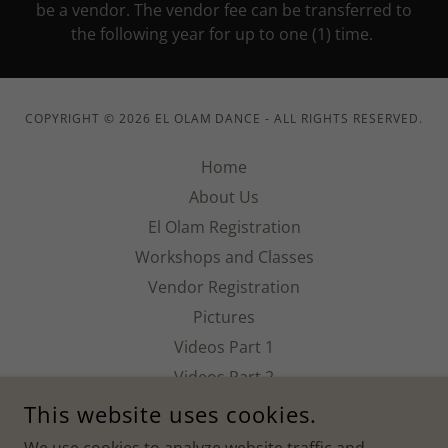
be a vendor. The vendor fee can be transferred to
the following year for up to one (1) time.
COPYRIGHT © 2026 EL OLAM DANCE - ALL RIGHTS RESERVED.
Home
About Us
El Olam Registration
Workshops and Classes
Vendor Registration
Pictures
Videos Part 1
Videos Part 2
EOC History
This website uses cookies.
EOC Sponsors/Donors