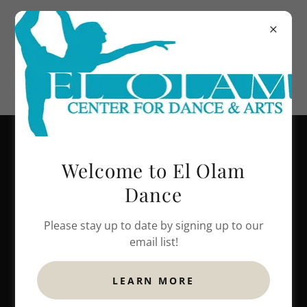
248-599-2239
Welcome to El Olam
Dance
Please stay up to date by signing up to our
email list!
LEARN MORE