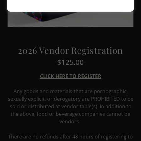
2026 Vendor Registration
$125.00
CLICK HERE TO REGISTER
Any goods and materials that are pornographic,
sexually explicit, or derogatory are PROHIBITED to be
sold or distributed at vendor table(s). In addition to
the above, food or beverage companies cannot be
vendors.
There are no refunds after 48 hours of registering to